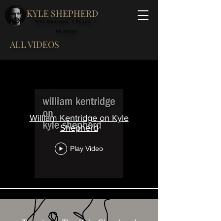
KYLE SHEPHERD
Film Composer I Pianist I
Musician
ALL VIDEOS
All Videos
William Kentridge on Kyle
Shepherd
Play Video