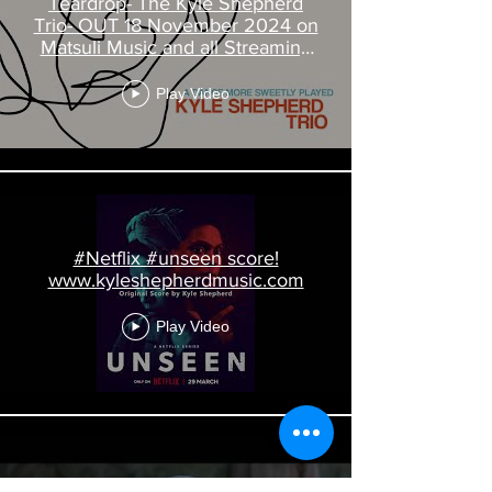
Teardrop- The Kyle Shepherd
Trio- OUT 18 November 2024 on
Matsuli Music and all Streaming
Platforms
Play Video
#Netflix #unseen score!
www.kyleshepherdmusic.com
Play Video