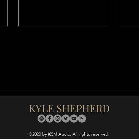
After The Night, the Day iIll
Fiela
Surely Come (2021)
Moti
KYLE SHEPHERD
©2020 by KSM Audio. All rights reserved.