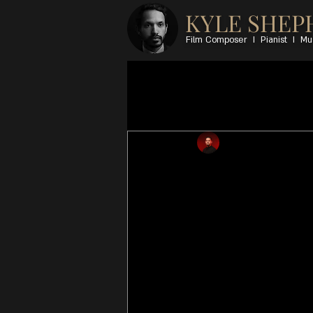
KYLE SHEP
Film Composer I Pianist I Mu
All Posts
Pierre Johnson
Sep 
FineART
Kyle Shepherd: piano,
Claude Cozens: drum
All music composed &
(Traditional), publish
Music [admin Africa: 