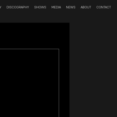
Y
DISCOGRAPHY
SHOWS
MEDIA
NEWS
ABOUT
CONTACT
double bass; 
der’ 
Dr. Doctor 