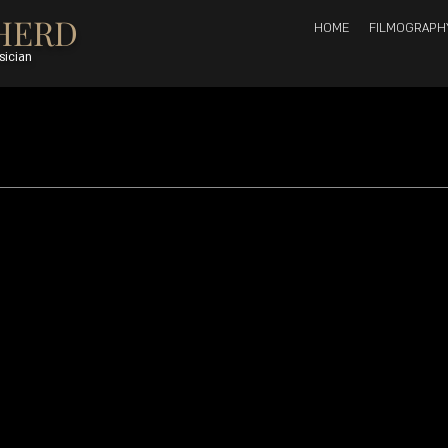
HERD
HOME
FILMOGRAPH
sician
27, 2008
1 min read
 alto sax, vocals; Buddy Wells: tenor sax; Dylan Tabisher: 
s
 arranged by Kyle Shepherd, except ‘Die maan skyn so hel
ed by fineART Music. Kyle Shepherd’s music is published by 
Sheer Publishing].