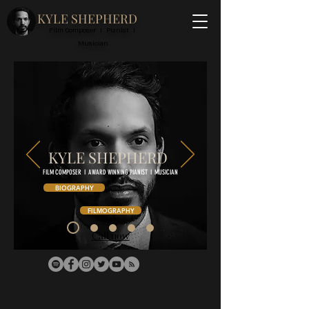
KYLE SHEPHERD
Film Composer I Pianist I
Musician
KYLE SHEPHERD
FILM COMPOSER I AWARD WINNING PIANIST I MUSICIAN
BIOGRAPHY
FILMOGRAPHY
Call now